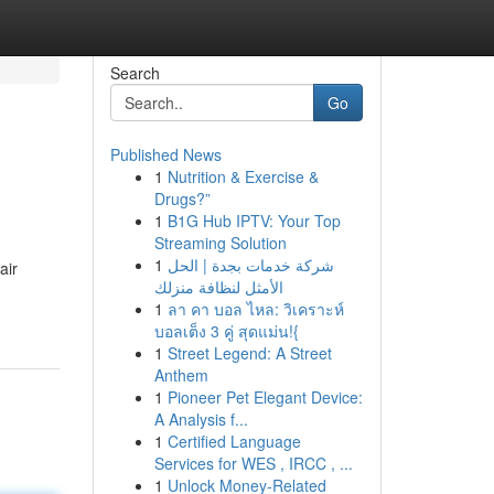
Search
Go
Published News
1
Nutrition & Exercise &
Drugs?”
1
B1G Hub IPTV: Your Top
Streaming Solution
1
شركة خدمات بجدة | الحل
air
الأمثل لنظافة منزلك
1
ลา คา บอล ไหล: วิเคราะห์
บอลเต็ง 3 คู่ สุดแม่น!{
1
Street Legend: A Street
Anthem
1
Pioneer Pet Elegant Device:
A Analysis f...
1
Certified Language
Services for WES , IRCC , ...
1
Unlock Money-Related