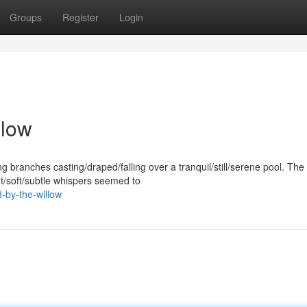
Groups
Register
Login
llow
ing branches casting/draped/falling over a tranquil/still/serene pool. The 
/soft/subtle whispers seemed to
-by-the-willow