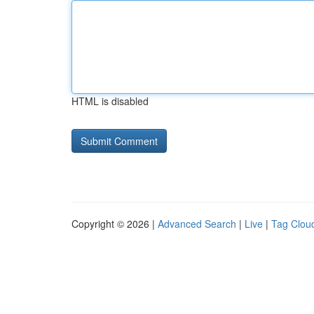
HTML is disabled
Copyright © 2026 |
Advanced Search
|
Live
|
Tag Clou