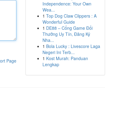
Independence: Your Own
Wea...
1
Top Dog Claw Clippers : A
Wonderful Guide
1
DE88 – Cổng Game Đổi
Thưởng Uy Tín, Đăng Ký
Nha...
1
Bola Lucky : Livescore Laga
Negeri Ini Terb...
1
Kost Murah: Panduan
ort Page
Lengkap