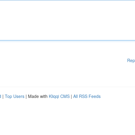
Rep
d
|
Top Users
| Made with
Kliqqi CMS
|
All RSS Feeds