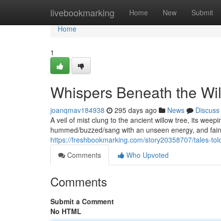
Home
livebookmarking
Home
New
Submit
Home
1
Whispers Beneath the Wi
joanqmav184938
295 days ago
News
Discuss
A veil of mist clung to the ancient willow tree, its weep
hummed/buzzed/sang with an unseen energy, and faint
https://freshbookmarking.com/story20358707/tales-told
Comments
Who Upvoted
Comments
Submit a Comment
No HTML