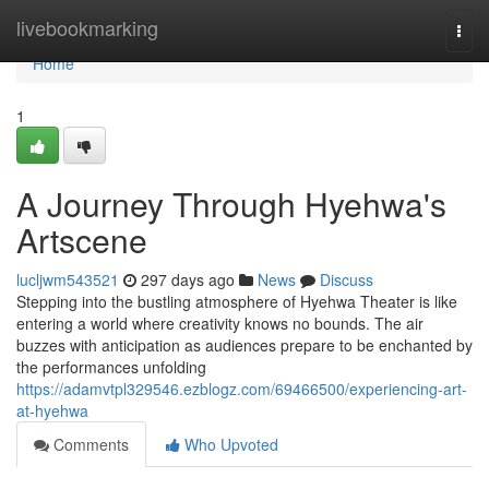
Home
livebookmarking
Togg
navi
Home
1
A Journey Through Hyehwa's
Artscene
lucljwm543521
297 days ago
News
Discuss
Stepping into the bustling atmosphere of Hyehwa Theater is like
entering a world where creativity knows no bounds. The air
buzzes with anticipation as audiences prepare to be enchanted by
the performances unfolding
https://adamvtpl329546.ezblogz.com/69466500/experiencing-art-
at-hyehwa
Comments
Who Upvoted