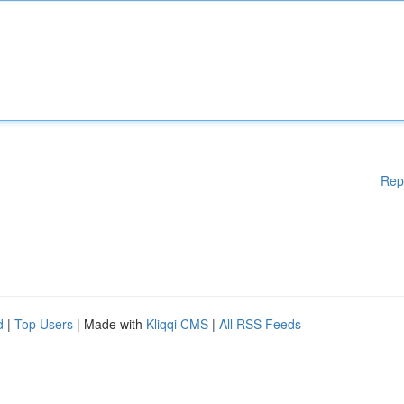
Rep
d
|
Top Users
| Made with
Kliqqi CMS
|
All RSS Feeds