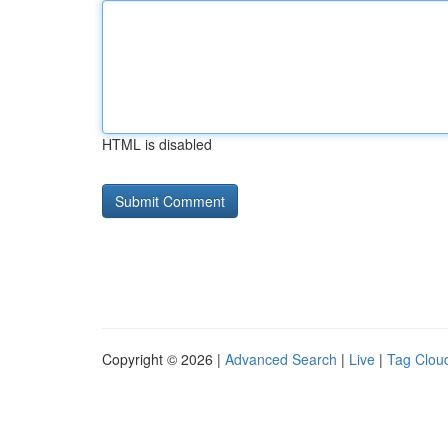
HTML is disabled
Copyright © 2026 |
Advanced Search
|
Live
|
Tag Clou