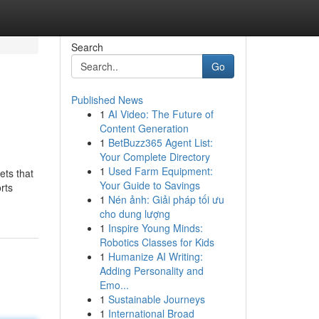
Search
Go
Published News
1
AI Video: The Future of
Content Generation
1
BetBuzz365 Agent List:
Your Complete Directory
1
Used Farm Equipment:
ets that
Your Guide to Savings
orts
1
Nén ảnh: Giải pháp tối ưu
cho dung lượng
1
Inspire Young Minds:
Robotics Classes for Kids
1
Humanize AI Writing:
Adding Personality and
Emo...
1
Sustainable Journeys
1
International Broad