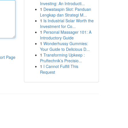
Investing: An Introducti...
1
Dewataspin Slot: Panduan
Lengkap dan Strategi M...
1
Is Industrial Solar Worth the
Investment for Co...
1
Personal Massager 101: A
Introductory Guide
1
Wonderhussy Gummies:
Your Guide to Delicious D...
1
Transforming Upkeep :
ort Page
Pruftechnik’s Precisio...
1
I Cannot Fulfill This
Request