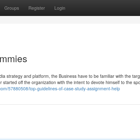
Groups
Register
Login
ummies
ia strategy and platform, the Business have to be familiar with the targ
er started off the organization with the intent to devote himself to the sp
s.com/57880508/top-guidelines-of-case-study-assignment-help