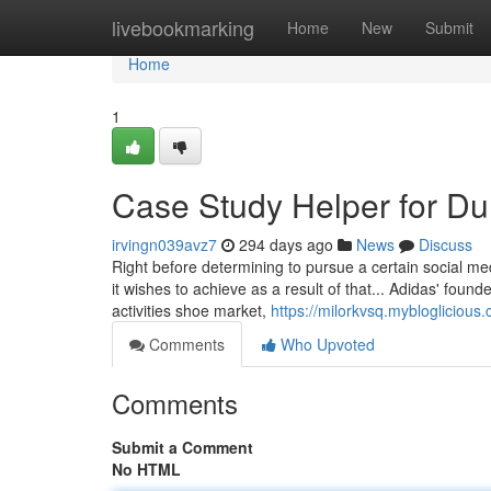
Home
livebookmarking
Home
New
Submit
Home
1
Case Study Helper for D
irvingn039avz7
294 days ago
News
Discuss
Right before determining to pursue a certain social med
it wishes to achieve as a result of that... Adidas' found
activities shoe market,
https://milorkvsq.myblogliciou
Comments
Who Upvoted
Comments
Submit a Comment
No HTML