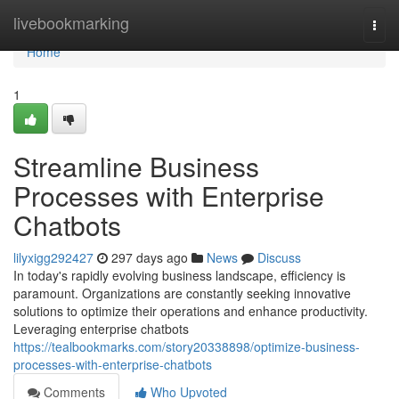
Home
livebookmarking
Togg
navi
Home
1
Streamline Business
Processes with Enterprise
Chatbots
lilyxigg292427
297 days ago
News
Discuss
In today's rapidly evolving business landscape, efficiency is
paramount. Organizations are constantly seeking innovative
solutions to optimize their operations and enhance productivity.
Leveraging enterprise chatbots
https://tealbookmarks.com/story20338898/optimize-business-
processes-with-enterprise-chatbots
Comments
Who Upvoted