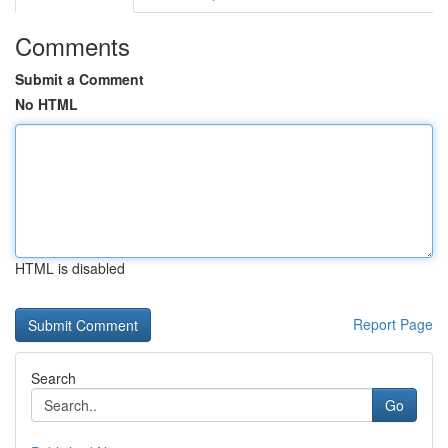
Comments
Submit a Comment
No HTML
HTML is disabled
Report Page
Search
Go