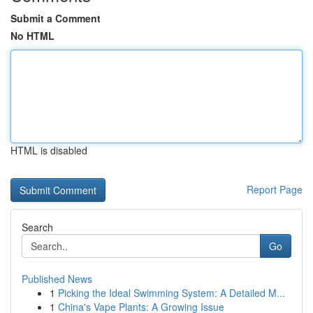
Submit a Comment
No HTML
HTML is disabled
Report Page
Search
Go
Published News
1
Picking the Ideal Swimming System: A Detailed M...
1
China's Vape Plants: A Growing Issue