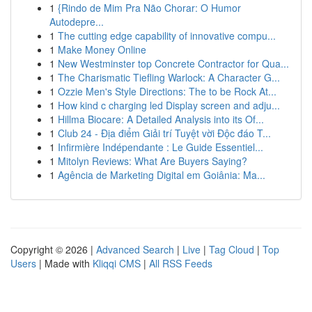
1
{Rindo de Mim Pra Não Chorar: O Humor
Autodepre...
1
The cutting edge capability of innovative compu...
1
Make Money Online
1
New Westminster top Concrete Contractor for Qua...
1
The Charismatic Tiefling Warlock: A Character G...
1
Ozzie Men's Style Directions: The to be Rock At...
1
How kind c charging led Display screen and adju...
1
Hillma Biocare: A Detailed Analysis into its Of...
1
Club 24 - Địa điểm Giải trí Tuyệt vời Độc đáo T...
1
Infirmière Indépendante : Le Guide Essentiel...
1
Mitolyn Reviews: What Are Buyers Saying?
1
Agência de Marketing Digital em Goiânia: Ma...
Copyright © 2026 |
Advanced Search
|
Live
|
Tag Cloud
|
Top
Users
| Made with
Kliqqi CMS
|
All RSS Feeds