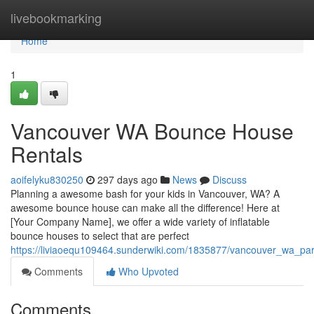
Home
livebookmarking
Home
1
Vancouver WA Bounce House
Rentals
aoifelyku830250
297 days ago
News
Discuss
Planning a awesome bash for your kids in Vancouver, WA? A
awesome bounce house can make all the difference! Here at
[Your Company Name], we offer a wide variety of inflatable
bounce houses to select that are perfect
https://liviaoequ109464.sunderwiki.com/1835877/vancouver_wa_par
Comments
Who Upvoted
Comments