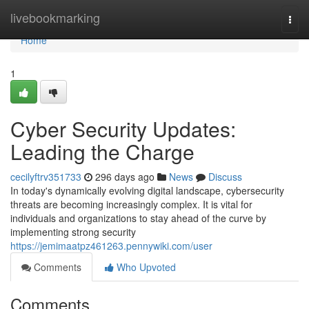
Home
livebookmarking
Togg
navi
Home
1
Cyber Security Updates:
Leading the Charge
cecilyftrv351733
296 days ago
News
Discuss
In today's dynamically evolving digital landscape, cybersecurity
threats are becoming increasingly complex. It is vital for
individuals and organizations to stay ahead of the curve by
implementing strong security
https://jemimaatpz461263.pennywiki.com/user
Comments
Who Upvoted
Comments