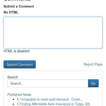
Submit a Comment
No HTML
HTML is disabled
Report Page
Search
Go
Published News
1
I incapable to meet said demand . Creat...
1
Finding Affordable Auto Insurance in Tulsa, OK