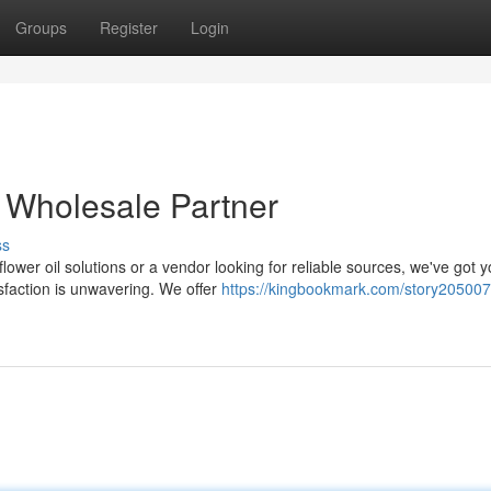
Groups
Register
Login
r Wholesale Partner
ss
ower oil solutions or a vendor looking for reliable sources, we've got 
faction is unwavering. We offer
https://kingbookmark.com/story205007