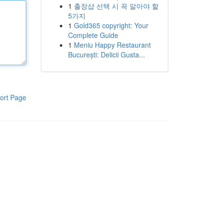
1
출장샵 선택 시 꼭 알아야 할
5가지
1
Gold365 copyright: Your
Complete Guide
1
Meniu Happy Restaurant
București: Delicii Gusta...
ort Page