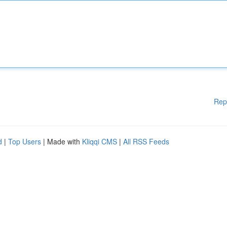
Rep
d
|
Top Users
| Made with
Kliqqi CMS
|
All RSS Feeds