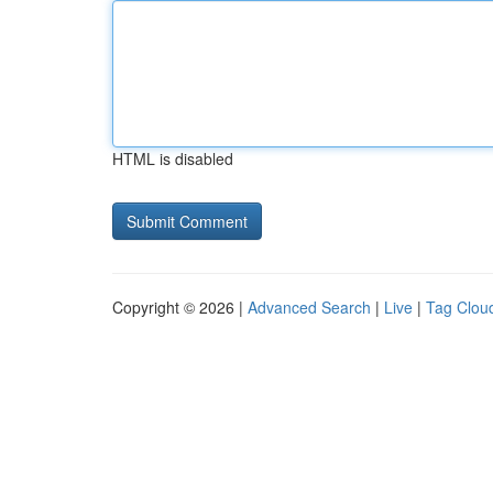
HTML is disabled
Copyright © 2026 |
Advanced Search
|
Live
|
Tag Clou