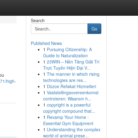
Search
Go
Published News
1
Pursuing Citizenship: A
Guide to Naturalization
1
23WIN – Nền Tảng Giải Trí
Trực Tuyến Hiện Đại V...
1
The manner in which rising
you
technologies are res...
71/high-
1
Düzce Refakat Hizmetleri
1
Vaststellingsovereenkomst
controleren: Waarom h...
1
copyright is a powerful
copyright compound that...
1
Revamp Your Home :
Essential Gym Equipment
1
Understanding the complex
world of animal prese...