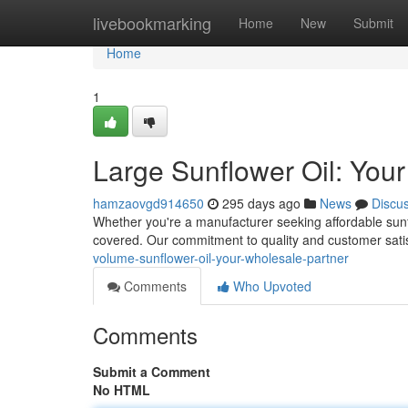
Home
livebookmarking
Home
New
Submit
Home
1
Large Sunflower Oil: You
hamzaovgd914650
295 days ago
News
Discu
Whether you're a manufacturer seeking affordable sunfl
covered. Our commitment to quality and customer satis
volume-sunflower-oil-your-wholesale-partner
Comments
Who Upvoted
Comments
Submit a Comment
No HTML