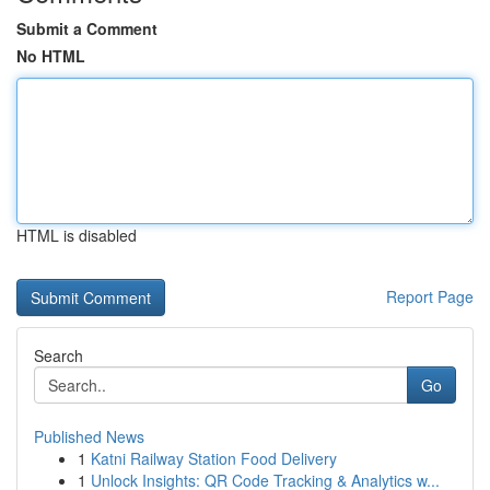
Submit a Comment
No HTML
HTML is disabled
Report Page
Search
Go
Published News
1
Katni Railway Station Food Delivery
1
Unlock Insights: QR Code Tracking & Analytics w...