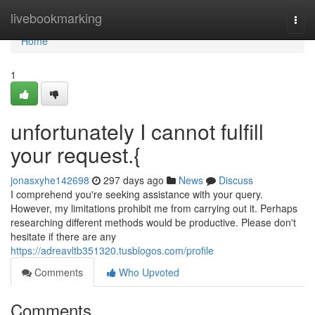
Home
livebookmarking
Togg
navi
Home
1
unfortunately I cannot fulfill
your request.{
jonasxyhe142698
297 days ago
News
Discuss
I comprehend you're seeking assistance with your query.
However, my limitations prohibit me from carrying out it. Perhaps
researching different methods would be productive. Please don't
hesitate if there are any
https://adreavltb351320.tusblogos.com/profile
Comments
Who Upvoted
Comments