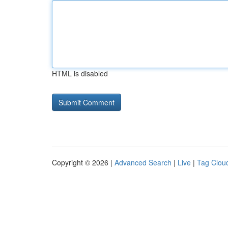
HTML is disabled
Copyright © 2026 |
Advanced Search
|
Live
|
Tag Clou