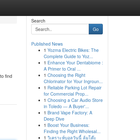
Search
Go
Published News
1
Yozma Electric Bikes: The
Complete Guide to Yoz...
1
Enhance Your Dentabiome :
A Primer to Oral ...
1
Choosing the Right
to find
Chlorinator for Your Ingroun...
1
Reliable Parking Lot Repair
for Commercial Prop...
1
Choosing a Car Audio Store
in Toledo — A Buyer'...
1
Brand Vape Factory: A
Deep Dive
1
Boost Your Business:
Finding the Right Wholesal...
1
วิเคราะห์บอลวันนี้ ล้มโต๊ะ