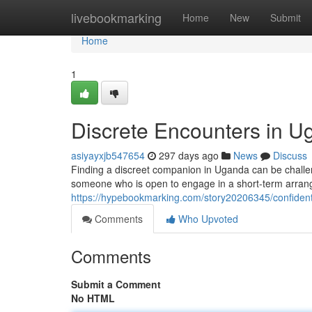
Home
livebookmarking
Home
New
Submit
Home
1
Discrete Encounters in 
asiyayxjb547654
297 days ago
News
Discuss
Finding a discreet companion in Uganda can be challen
someone who is open to engage in a short-term arrange
https://hypebookmarking.com/story20206345/confident
Comments
Who Upvoted
Comments
Submit a Comment
No HTML