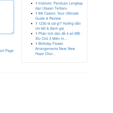
1
Indototo: Panduan Lengkap
dan Ulasan Terbaru
1
88i Casino: Your Ultimate
Guide & Review
1
123b là cái gì? Hướng dẫn
chi tiết & đánh giá
1
Phân tích dàn đề 4 số MB -
Xỉu Chủ 3 Miên hi...
1
Birthday Flower
Arrangements Near New
ort Page
Hope Chur...