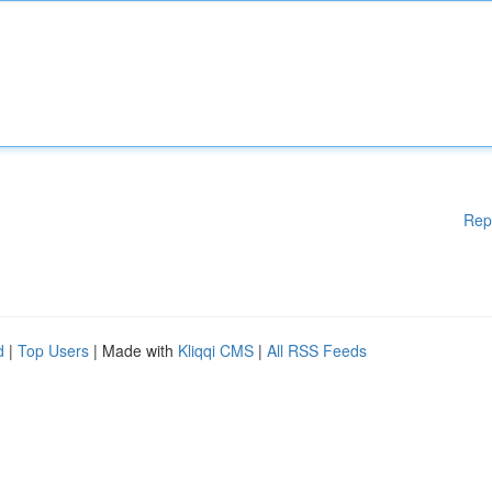
Rep
d
|
Top Users
| Made with
Kliqqi CMS
|
All RSS Feeds