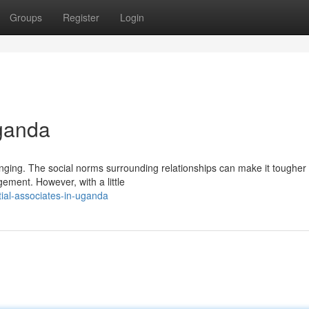
Groups
Register
Login
Uganda
ging. The social norms surrounding relationships can make it tougher 
ment. However, with a little
ial-associates-in-uganda