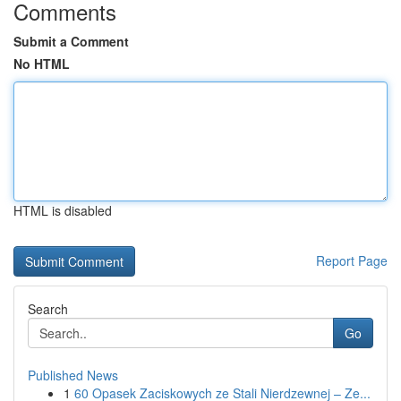
Comments
Submit a Comment
No HTML
HTML is disabled
Report Page
Search
Go
Published News
1
60 Opasek Zaciskowych ze Stali Nierdzewnej – Ze...