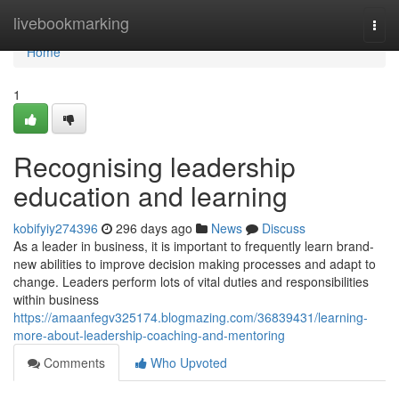
Home
livebookmarking
Togg
navi
Home
1
Recognising leadership
education and learning
kobifyiy274396
296 days ago
News
Discuss
As a leader in business, it is important to frequently learn brand-
new abilities to improve decision making processes and adapt to
change. Leaders perform lots of vital duties and responsibilities
within business
https://amaanfegv325174.blogmazing.com/36839431/learning-
more-about-leadership-coaching-and-mentoring
Comments
Who Upvoted