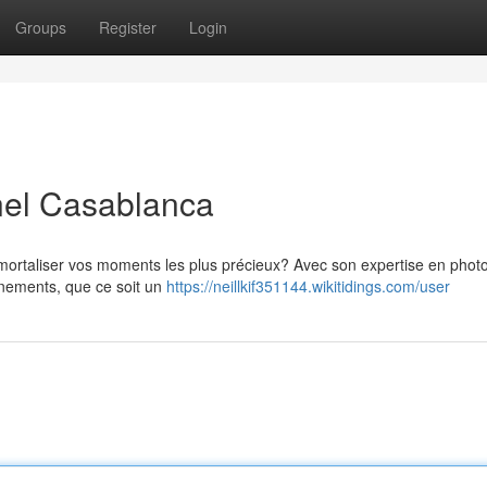
Groups
Register
Login
nel Casablanca
ortaliser vos moments les plus précieux? Avec son expertise en phot
énements, que ce soit un
https://neillkif351144.wikitidings.com/user