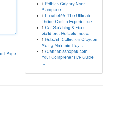
1
Edibles Calgary Near
Stampede
1
Lucabet99: The Ultimate
Online Casino Experience?
1
Car Servicing & Fixes
Guildford: Reliable Indep...
1
Rubbish Collection Croydon
Aiding Maintain Tidy...
1
{Cannabisshopau.com:
ort Page
Your Comprehensive Guide
...