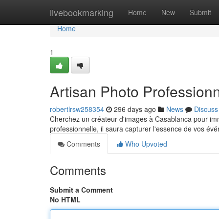
Home
livebookmarking
Home
New
Submit
Home
1
Artisan Photo Profession
robertlrsw258354
296 days ago
News
Discuss
Cherchez un créateur d'images à Casablanca pour imm
professionnelle, il saura capturer l'essence de vos év
Comments
Who Upvoted
Comments
Submit a Comment
No HTML