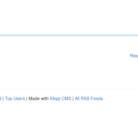
Rep
d
|
Top Users
| Made with
Kliqqi CMS
|
All RSS Feeds