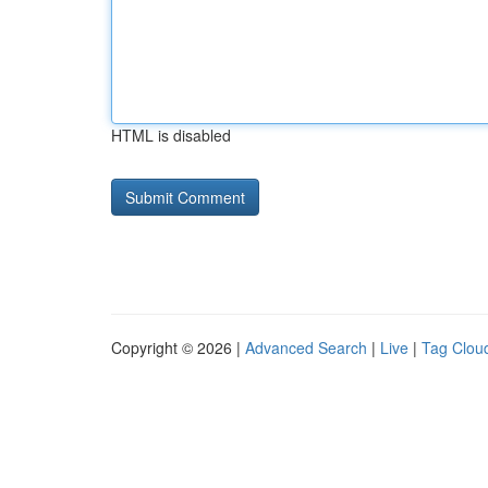
HTML is disabled
Copyright © 2026 |
Advanced Search
|
Live
|
Tag Clou