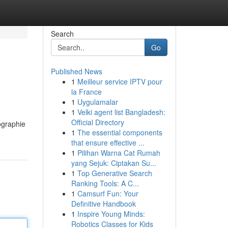
Search
Go
Published News
1
Meilleur service IPTV pour
la France
1
Uygulamalar
1
Velki agent list Bangladesh:
Official Directory
ographie
1
The essential components
that ensure effective ...
1
Pilihan Warna Cat Rumah
yang Sejuk: Ciptakan Su...
1
Top Generative Search
Ranking Tools: A C...
1
Camsurf Fun: Your
Definitive Handbook
1
Inspire Young Minds:
Robotics Classes for Kids