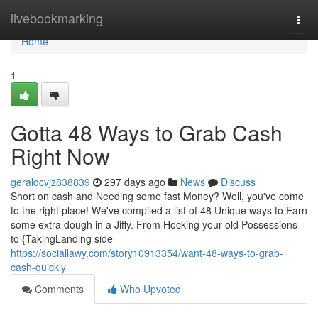
Home
livebookmarking
Togg
navi
Home
1
Gotta 48 Ways to Grab Cash
Right Now
geraldcvjz838839
297 days ago
News
Discuss
Short on cash and Needing some fast Money? Well, you've come
to the right place! We've compiled a list of 48 Unique ways to Earn
some extra dough in a Jiffy. From Hocking your old Possessions
to {TakingLanding side
https://sociallawy.com/story10913354/want-48-ways-to-grab-
cash-quickly
Comments
Who Upvoted