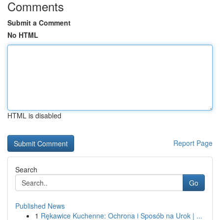
Comments
Submit a Comment
No HTML
HTML is disabled
Report Page
Search
Go
Published News
1
Rękawice Kuchenne: Ochrona i Sposób na Urok | ...