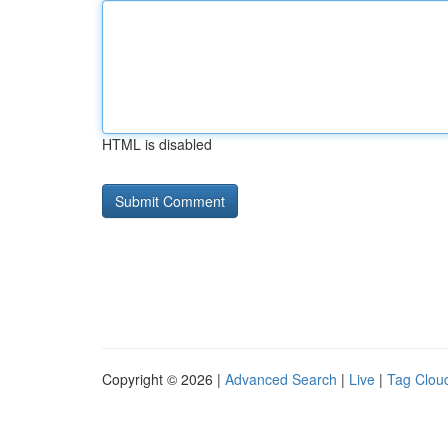
HTML is disabled
Copyright © 2026 |
Advanced Search
|
Live
|
Tag Clou