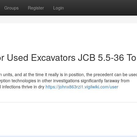
Groups
Register
Login
r Used Excavators JCB 5.5-36 T
nits, and at the time it really is in position, the precedent can be use
ption technologies in other investigations significantly faraway from
 infections thrive in dry
https://johnx863rzi1.vigilwiki.com/user