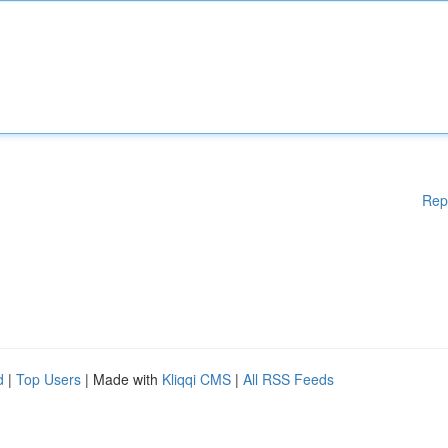
Rep
d
|
Top Users
| Made with
Kliqqi CMS
|
All RSS Feeds