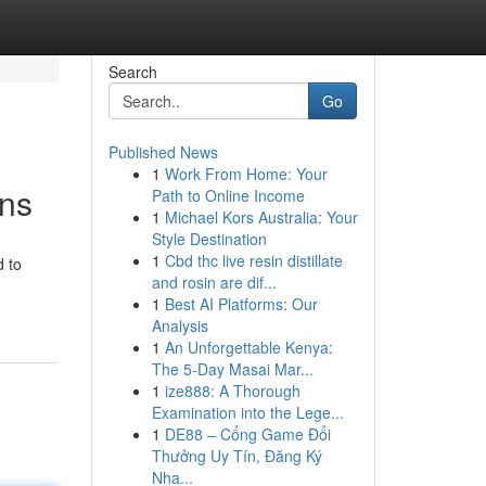
Search
Go
Published News
1
Work From Home: Your
ons
Path to Online Income
1
Michael Kors Australia: Your
Style Destination
1
Cbd thc live resin distillate
d to
and rosin are dif...
1
Best AI Platforms: Our
Analysis
1
An Unforgettable Kenya:
The 5-Day Masai Mar...
1
ize888: A Thorough
Examination into the Lege...
1
DE88 – Cổng Game Đổi
Thưởng Uy Tín, Đăng Ký
Nha...