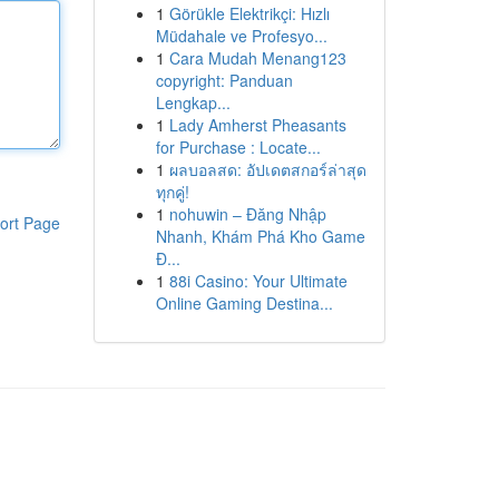
1
Görükle Elektrikçi: Hızlı
Müdahale ve Profesyo...
1
Cara Mudah Menang123
copyright: Panduan
Lengkap...
1
Lady Amherst Pheasants
for Purchase : Locate...
1
ผลบอลสด: อัปเดตสกอร์ล่าสุด
ทุกคู่!
1
nohuwin – Đăng Nhập
ort Page
Nhanh, Khám Phá Kho Game
Đ...
1
88i Casino: Your Ultimate
Online Gaming Destina...