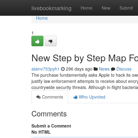
Home
livebookmarking
Home
New
Submit
Home
1
New Step by Step Map Fo
alainv753pyh1
296 days ago
News
Discuss
The purchase fundamentally asks Apple to hack its own u
justify law enforcement attempts to receive about encry
countrywide security threats. Although in-flight bacterial
Comments
Who Upvoted
Comments
Submit a Comment
No HTML