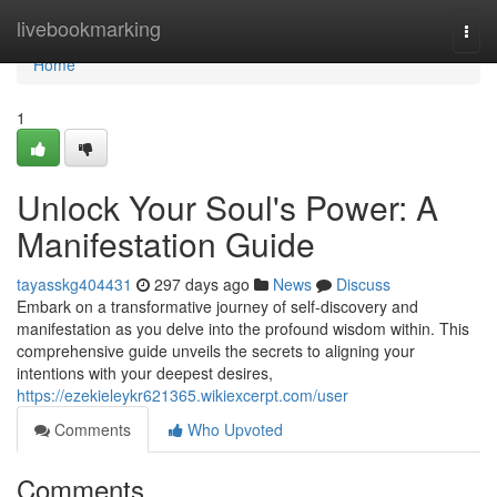
Home
livebookmarking
Togg
navi
Home
1
Unlock Your Soul's Power: A
Manifestation Guide
tayasskg404431
297 days ago
News
Discuss
Embark on a transformative journey of self-discovery and
manifestation as you delve into the profound wisdom within. This
comprehensive guide unveils the secrets to aligning your
intentions with your deepest desires,
https://ezekieleykr621365.wikiexcerpt.com/user
Comments
Who Upvoted
Comments