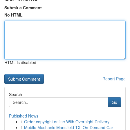
Submit a Comment
No HTML
HTML is disabled
Report Page
Search
Go
Published News
1
Order copyright online With Overnight Delivery.
1
Mobile Mechanic Mansfield TX: On-Demand Car