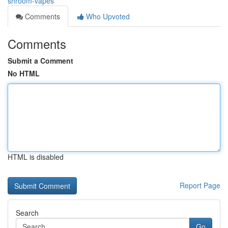
shroom-vapes
Comments
Who Upvoted
Comments
Submit a Comment
No HTML
HTML is disabled
Report Page
Search
Go