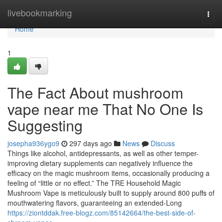
Home
livebookmarking
Togg
navi
Home
1
The Fact About mushroom
vape near me That No One Is
Suggesting
josepha936ygo9
297 days ago
News
Discuss
Things like alcohol, antidepressants, as well as other temper-
improving dietary supplements can negatively influence the
efficacy on the magic mushroom items, occasionally producing a
feeling of “little or no effect.” The TRE Household Magic
Mushroom Vape is meticulously built to supply around 800 puffs of
mouthwatering flavors, guaranteeing an extended-Long
https://ziontddak.free-blogz.com/85142664/the-best-side-of-