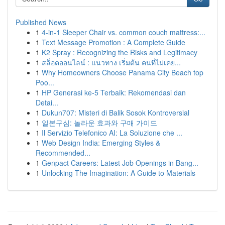
Published News
1
4-in-1 Sleeper Chair vs. common couch mattress:...
1
Text Message Promotion : A Complete Guide
1
K2 Spray : Recognizing the Risks and Legitimacy
1
สล็อตออนไลน์ : แนวทาง เริ่มต้น คนที่ไม่เคย...
1
Why Homeowners Choose Panama City Beach top
Poo...
1
HP Generasi ke-5 Terbaik: Rekomendasi dan
Detai...
1
Dukun707: Misteri di Balik Sosok Kontroversial
1
일본구심: 놀라운 효과와 구매 가이드
1
Il Servizio Telefonico AI: La Soluzione che ...
1
Web Design India: Emerging Styles &
Recommended...
1
Genpact Careers: Latest Job Openings in Bang...
1
Unlocking The Imagination: A Guide to Materials