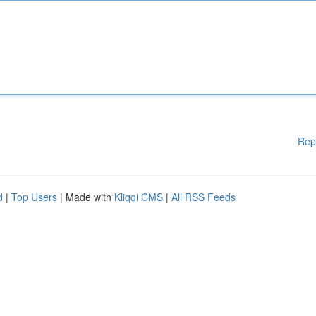
Rep
d
|
Top Users
| Made with
Kliqqi CMS
|
All RSS Feeds