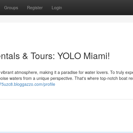
Groups
Register
Login
ntals & Tours: YOLO Miami!
ibrant atmosphere, making it a paradise for water lovers. To truly exp
quoise waters from a unique perspective. That's where top-notch boat re
75uzc8.bloggazzo.com/profile