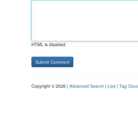
HTML is disabled
Copyright © 2026 |
Advanced Search
|
Live
|
Tag Clou