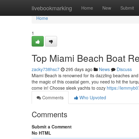
Home
livebookmarking
Home
New
Submit
Home
1
Top Miami Beach Boat Re
zacky738hsc7
295 days ago
News
Discuss
Miami Beach is renowned for its dazzling beaches and v
the magic of this coastal gem, you need to hit the tur
come in! Choose sleek yachts to cozy
https://lemmyb0
Comments
Who Upvoted
Comments
Submit a Comment
No HTML