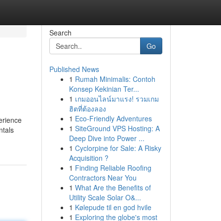
Search
Go
Published News
1
Rumah Minimalis: Contoh
Konsep Kekinian Ter...
1
เกมออนไลน์มาแรง! รวมเกม
ฮิตที่ต้องลอง
1
Eco-Friendly Adventures
erience
1
SiteGround VPS Hosting: A
ntals
Deep Dive into Power ...
1
Cyclorpine for Sale: A Risky
Acquisition ?
1
Finding Reliable Roofing
Contractors Near You
1
What Are the Benefits of
Utility Scale Solar O&...
1
Kølepude til en god hvile
1
Exploring the globe's most