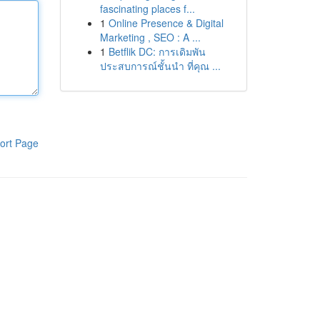
fascinating places f...
1
Online Presence & Digital
Marketing , SEO : A ...
1
Betflik DC: การเดิมพัน
ประสบการณ์ชั้นนำ ที่คุณ ...
ort Page