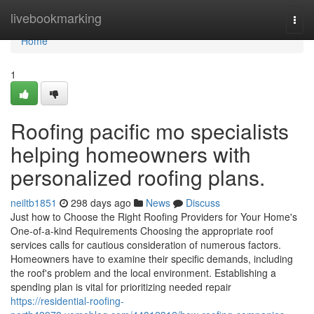
Home
livebookmarking
Togg
navi
Home
1
Roofing pacific mo specialists
helping homeowners with
personalized roofing plans.
neiltb1851
298 days ago
News
Discuss
Just how to Choose the Right Roofing Providers for Your Home's
One-of-a-kind Requirements Choosing the appropriate roof
services calls for cautious consideration of numerous factors.
Homeowners have to examine their specific demands, including
the roof's problem and the local environment. Establishing a
spending plan is vital for prioritizing needed repair
https://residential-roofing-