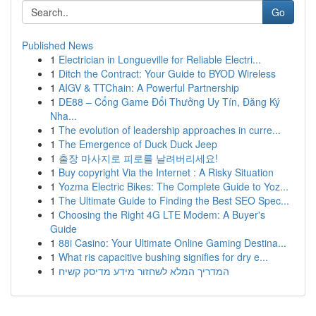
Go
Published News
1
Electrician in Longueville for Reliable Electri...
1
Ditch the Contract: Your Guide to BYOD Wireless
1
AIGV & TTChain: A Powerful Partnership
1
DE88 – Cổng Game Đổi Thưởng Uy Tín, Đăng Ký
Nha...
1
The evolution of leadership approaches in curre...
1
The Emergence of Duck Duck Jeep
1
출장 마사지로 피로를 날려버리세요!
1
Buy copyright Via the Internet : A Risky Situation
1
Yozma Electric Bikes: The Complete Guide to Yoz...
1
The Ultimate Guide to Finding the Best SEO Spec...
1
Choosing the Right 4G LTE Modem: A Buyer's
Guide
1
88i Casino: Your Ultimate Online Gaming Destina...
1
What ris capacitive bushing signifies for dry e...
1
המדריך המלא לשחזור מידע מדיסק קשיח