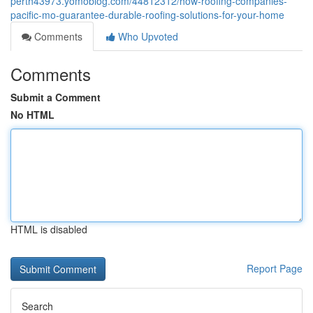
perth43973.yomoblog.com/44812312/how-roofing-companies-
pacific-mo-guarantee-durable-roofing-solutions-for-your-home
Comments
Who Upvoted
Comments
Submit a Comment
No HTML
HTML is disabled
Report Page
Search