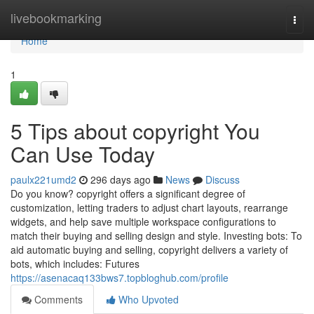
Home
livebookmarking
Togg
navi
Home
1
5 Tips about copyright You
Can Use Today
paulx221umd2
296 days ago
News
Discuss
Do you know? copyright offers a significant degree of
customization, letting traders to adjust chart layouts, rearrange
widgets, and help save multiple workspace configurations to
match their buying and selling design and style. Investing bots: To
aid automatic buying and selling, copyright delivers a variety of
bots, which includes: Futures
https://asenacaq133bws7.topbloghub.com/profile
Comments
Who Upvoted