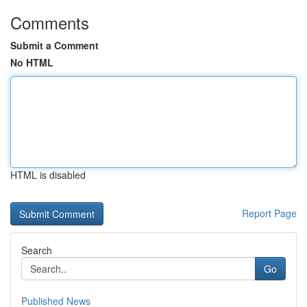
Comments
Submit a Comment
No HTML
HTML is disabled
Report Page
Search
Go
Published News