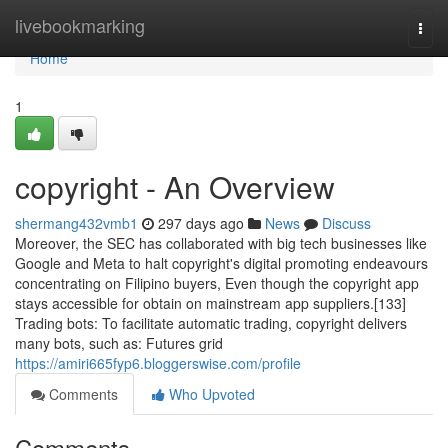
Home
livebookmarking
Togg
navi
Home
1
copyright - An Overview
shermang432vmb1
297 days ago
News
Discuss
Moreover, the SEC has collaborated with big tech businesses like
Google and Meta to halt copyright's digital promoting endeavours
concentrating on Filipino buyers, Even though the copyright app
stays accessible for obtain on mainstream app suppliers.[133]
Trading bots: To facilitate automatic trading, copyright delivers
many bots, such as: Futures grid
https://amiri665fyp6.bloggerswise.com/profile
Comments
Who Upvoted
Comments