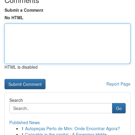
Submit a Comment
No HTML
HTML is disabled
Report Page
Search
Go
Published News
1
Autopeças Perto de Mim: Onde Encontrar Agora?
1
Cannabis in the capital : A Emerging Hidde...