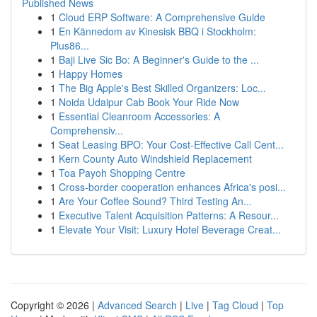
Published News
1
Cloud ERP Software: A Comprehensive Guide
1
En Kännedom av Kinesisk BBQ i Stockholm:
Plus86...
1
Baji Live Sic Bo: A Beginner's Guide to the ...
1
Happy Homes
1
The Big Apple's Best Skilled Organizers: Loc...
1
Noida Udaipur Cab Book Your Ride Now
1
Essential Cleanroom Accessories: A
Comprehensiv...
1
Seat Leasing BPO: Your Cost-Effective Call Cent...
1
Kern County Auto Windshield Replacement
1
Toa Payoh Shopping Centre
1
Cross-border cooperation enhances Africa's posi...
1
Are Your Coffee Sound? Third Testing An...
1
Executive Talent Acquisition Patterns: A Resour...
1
Elevate Your Visit: Luxury Hotel Beverage Creat...
Copyright © 2026 |
Advanced Search
|
Live
|
Tag Cloud
|
Top