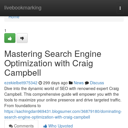
Home
livebookmarking
Togg
navi
Home
1
Mastering Search Engine
Optimization with Craig
Campbell
ezekielbett975342
299 days ago
News
Discuss
Dive into the dynamic world of SEO with renowned expert Craig
Campbell. This comprehensive guide will empower you with the
tools to maximize your online presence and drive targeted traffic.
From foundations to
https://sachingdan969431.blogsumer.com/36879180/dominating-
search-engine-optimization-with-craig-campbell
Comments
Who Upvoted