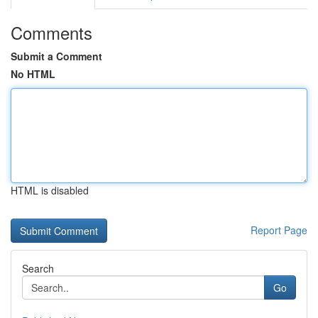
Comments
Submit a Comment
No HTML
HTML is disabled
Report Page
Search
Go