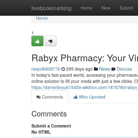
Home
livebookmarking
Home
New
Submit
Home
1
Rabyx Pharmacy: Your Vir
rsayolk808776
295 days ago
News
Discuss
In today's fast-paced world, accessing your pharmace
online solution to fill your meds with just a few clicks.
https://darrenbryu615459.wikitron.com/1876780/raby
Comments
Who Upvoted
Comments
Submit a Comment
No HTML