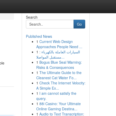
Search
Go
Published News
1
Current Web Design
Approaches People Need ...
1
السيارات العاملة بالكهرباء :
مستقبل المواصلا...
1
Bogus Blue Seal Warning:
ble
Risks & Consequences
1
The Ultimate Guide to the
Cleanest Cat Water Fo...
1
Check The Internet Velocity:
A Simple Ex...
1
I am cannot satisfy the
query.
1
88i Casino: Your Ultimate
Online Gaming Destina...
1
Audio to Text Transcription: