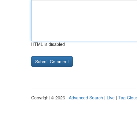
HTML is disabled
Copyright © 2026 |
Advanced Search
|
Live
|
Tag Clou