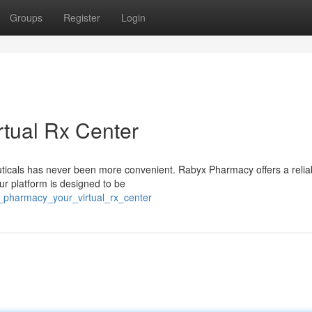
Groups
Register
Login
tual Rx Center
uticals has never been more convenient. Rabyx Pharmacy offers a relia
 Our platform is designed to be
x_pharmacy_your_virtual_rx_center