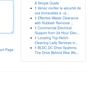
A Simple Guide
1
Venez confier la sécurité de
vos immeubles à <a...
1
Effective Waste Clearance
with Rubbish Removal ...
1
Commercial Electrical
Support from 24 Hour Elec...
1
Locating Top-Notch
Cleaning Lady Services in...
1
BLDC DC Drive Systems:
ort Page
The Drive Behind Rise Wo...