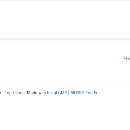
Rep
d
|
Top Users
| Made with
Kliqqi CMS
|
All RSS Feeds