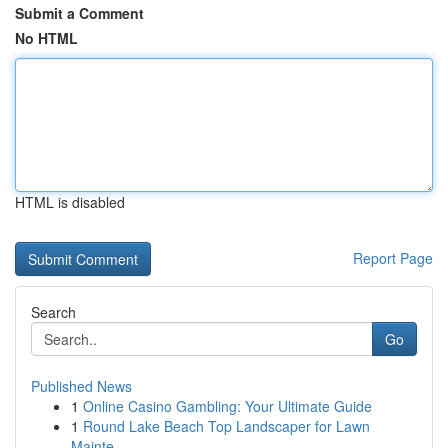
Submit a Comment
No HTML
HTML is disabled
Report Page
Search
Go
Published News
1
Online Casino Gambling: Your Ultimate Guide
1
Round Lake Beach Top Landscaper for Lawn
Mainte...