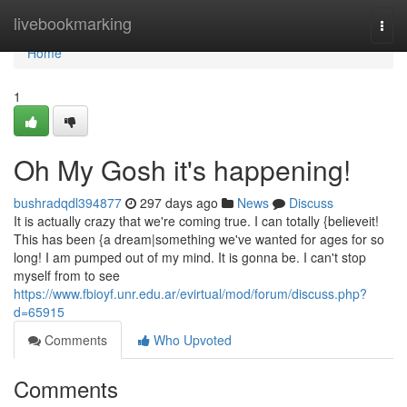
Home
livebookmarking
Togg
navi
Home
1
Oh My Gosh it's happening!
bushradqdl394877
297 days ago
News
Discuss
It is actually crazy that we're coming true. I can totally {believeit!
This has been {a dream|something we've wanted for ages for so
long! I am pumped out of my mind. It is gonna be. I can't stop
myself from to see
https://www.fbioyf.unr.edu.ar/evirtual/mod/forum/discuss.php?
d=65915
Comments
Who Upvoted
Comments