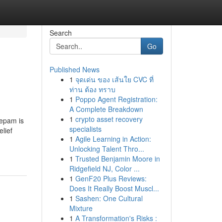
Search
Go
Published News
1
จุดเด่น ของ เส้นใย CVC ที่
ท่าน ต้อง ทราบ
1
Poppo Agent Registration:
A Complete Breakdown
1
crypto asset recovery
zepam is
specialists
lief
1
Agile Learning in Action:
Unlocking Talent Thro...
1
Trusted Benjamin Moore in
Ridgefield NJ, Color ...
1
GenF20 Plus Reviews:
Does It Really Boost Muscl...
1
Sashen: One Cultural
Mixture
1
A Transformation's Risks :