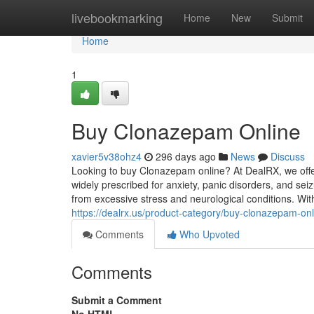
Home
livebookmarking
Home
New
Submit
Home
1
Buy Clonazepam Online
xavier5v38ohz4
296 days ago
News
Discuss
Looking to buy Clonazepam online? At DealRX, we offer
widely prescribed for anxiety, panic disorders, and se
from excessive stress and neurological conditions. With
https://dealrx.us/product-category/buy-clonazepam-onl
Comments
Who Upvoted
Comments
Submit a Comment