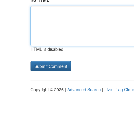
No HTML
HTML is disabled
Copyright © 2026 |
Advanced Search
|
Live
|
Tag Clou