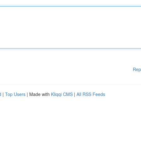
Rep
d
|
Top Users
| Made with
Kliqqi CMS
|
All RSS Feeds