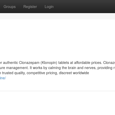
Groups
Register
Login
 authentic Clonazepam (Klonopin) tablets at affordable prices. Clona
izure management. It works by calming the brain and nerves, providing re
 trusted quality, competitive pricing, discreet worldwide
ine/