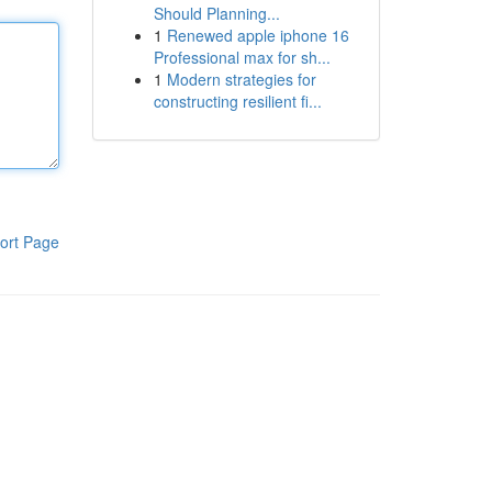
Should Planning...
1
Renewed apple iphone 16
Professional max for sh...
1
Modern strategies for
constructing resilient fi...
ort Page