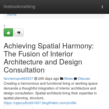
Home
livebookmarking
Togg
navi
Home
1
Achieving Spatial Harmony:
The Fusion of Interior
Architecture and Design
Consultation
fanniemqco962537
295 days ago
News
Discuss
Creating a harmonious and functional living or working space
demands a thoughtful integration of interior architecture and
design consultation. Spatial architects bring their expertise in
spatial planning, structure,
https://rajanudhc691657.blogthisbiz.com/profile