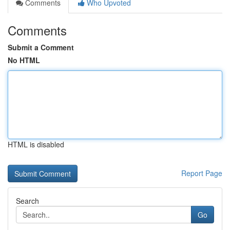
Comments
Who Upvoted
Comments
Submit a Comment
No HTML
HTML is disabled
Report Page
Search
Go