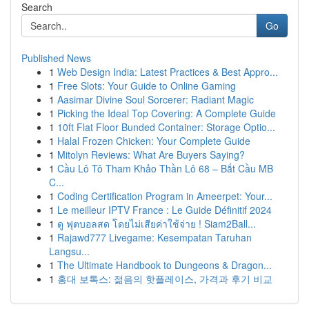
Search
Go
Published News
1
Web Design India: Latest Practices & Best Appro...
1
Free Slots: Your Guide to Online Gaming
1
Aasimar Divine Soul Sorcerer: Radiant Magic
1
Picking the Ideal Top Covering: A Complete Guide
1
10ft Flat Floor Bunded Container: Storage Optio...
1
Halal Frozen Chicken: Your Complete Guide
1
Mitolyn Reviews: What Are Buyers Saying?
1
Cầu Lô Tô Tham Khảo Thần Lô 68 – Bắt Cầu MB
C...
1
Coding Certification Program in Ameerpet: Your...
1
Le meilleur IPTV France : Le Guide Définitif 2024
1
ดู ฟุตบอลสด โดยไม่เสียค่าใช้จ่าย ! Siam2Ball...
1
Rajawd777 Livegame: Kesempatan Taruhan
Langsu...
1
The Ultimate Handbook to Dungeons & Dragon...
1
홍대 보톡스: 젊음의 핫플레이스, 가격과 후기 비교