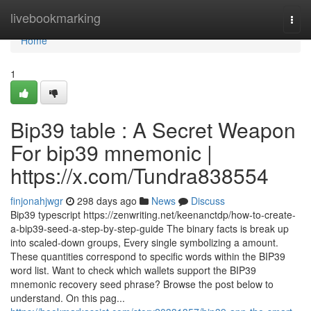
Home
livebookmarking
Togg
navi
Home
1
Bip39 table : A Secret Weapon
For bip39 mnemonic |
https://x.com/Tundra838554
finjonahjwgr
298 days ago
News
Discuss
Bip39 typescript https://zenwriting.net/keenanctdp/how-to-create-
a-bip39-seed-a-step-by-step-guide The binary facts is break up
into scaled-down groups, Every single symbolizing a amount.
These quantities correspond to specific words within the BIP39
word list. Want to check which wallets support the BIP39
mnemonic recovery seed phrase? Browse the post below to
understand. On this pag...