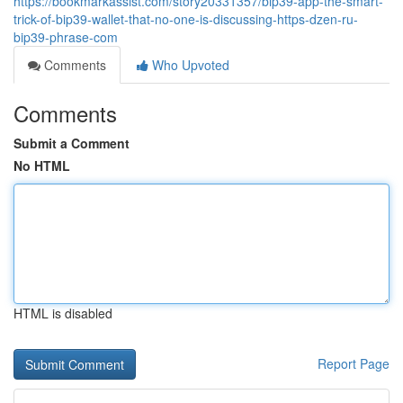
https://bookmarkassist.com/story20331357/bip39-app-the-smart-
trick-of-bip39-wallet-that-no-one-is-discussing-https-dzen-ru-
bip39-phrase-com
Comments
Who Upvoted
Comments
Submit a Comment
No HTML
HTML is disabled
Report Page