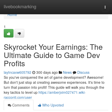
Home
livebookmarking
Togg
navi
Home
1
Skyrocket Your Earnings: The
Ultimate Guide to Game Dev
Profits
laytncaxw605792
300 days ago
News
Discuss
So you've conquered the art of game development? Awesome!
But don't just stop at creating awesome experiences. It's time to
turn that passion into profit! This guide will walk you through the
key tactics to level up
https://amberjxim027471.wiki-
racconti.com/user
Comments
Who Upvoted