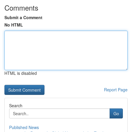
Comments
Submit a Comment
No HTML
HTML is disabled
Report Page
Search
Go
Published News