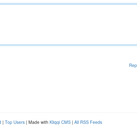
Rep
d
|
Top Users
| Made with
Kliqqi CMS
|
All RSS Feeds