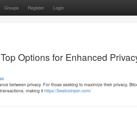
Groups
Register
Login
: Top Options for Enhanced Privac
ss
ance between privacy. For those seeking to maximize their privacy, Bitc
 transactions, making it
https://bestcoinjoin.com/