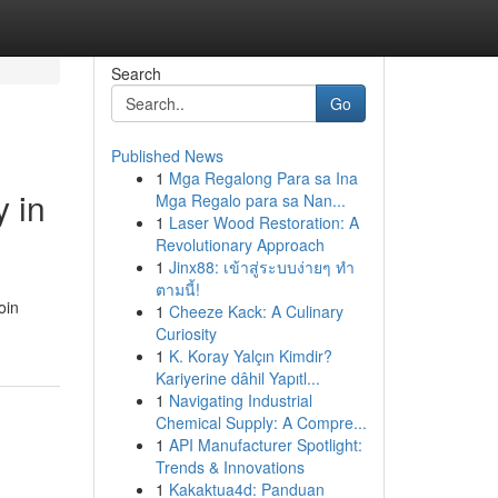
Search
Go
Published News
1
Mga Regalong Para sa Ina
y in
Mga Regalo para sa Nan...
1
Laser Wood Restoration: A
Revolutionary Approach
1
Jinx88: เข้าสู่ระบบง่ายๆ ทำ
ตามนี้!
oin
1
Cheeze Kack: A Culinary
Curiosity
1
K. Koray Yalçın Kimdir?
Kariyerine dâhil Yapıtl...
1
Navigating Industrial
Chemical Supply: A Compre...
1
API Manufacturer Spotlight:
Trends & Innovations
1
Kakaktua4d: Panduan