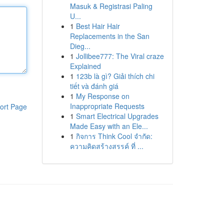
Masuk & Registrasi Paling
U...
1
Best Hair Hair
Replacements in the San
Dieg...
1
Jollibee777: The Viral craze
Explained
1
123b là gì? Giải thích chi
tiết và đánh giá
1
My Response on
Inappropriate Requests
ort Page
1
Smart Electrical Upgrades
Made Easy with an Ele...
1
กิจการ Think Cool จำกัด:
ความคิดสร้างสรรค์ ที่ ...