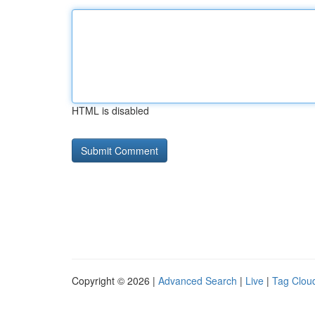
HTML is disabled
Copyright © 2026 |
Advanced Search
|
Live
|
Tag Clou