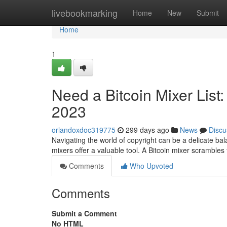
Home
livebookmarking
Home
New
Submit
Home
1
Need a Bitcoin Mixer List
2023
orlandoxdoc319775
299 days ago
News
Discu
Navigating the world of copyright can be a delicate bal
mixers offer a valuable tool. A Bitcoin mixer scrambles
Comments
Who Upvoted
Comments
Submit a Comment
No HTML