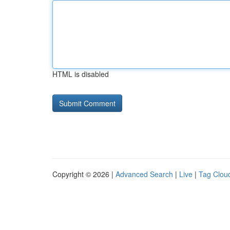
HTML is disabled
Copyright © 2026 |
Advanced Search
|
Live
|
Tag Clou