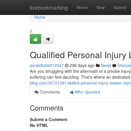
Home
livebookmarking
Home
New
Submit
Home
1
Qualified Personal Injury
geraldbziw312547
298 days ago
News
Discus
Are you struggling with the aftermath of a private inj
suffering can feel daunting. That's where an dedicated
blog.com/36721391/skilled-personal-injury-lawyer-rep
Comments
Who Upvoted
Comments
Submit a Comment
No HTML