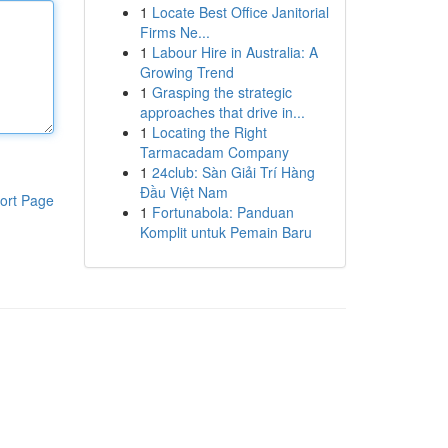
1
Locate Best Office Janitorial
Firms Ne...
1
Labour Hire in Australia: A
Growing Trend
1
Grasping the strategic
approaches that drive in...
1
Locating the Right
Tarmacadam Company
1
24club: Sàn Giải Trí Hàng
Đầu Việt Nam
ort Page
1
Fortunabola: Panduan
Komplit untuk Pemain Baru