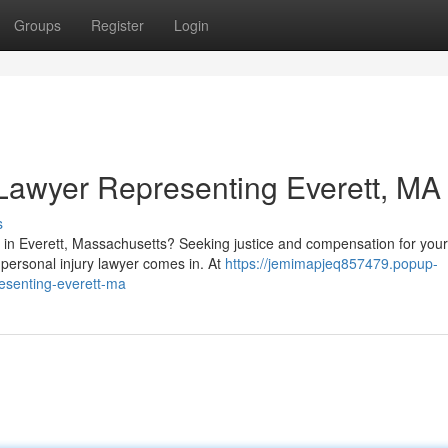
Groups
Register
Login
 Lawyer Representing Everett, MA
s
ury in Everett, Massachusetts? Seeking justice and compensation for your
 personal injury lawyer comes in. At
https://jemimapjeq857479.popup-
resenting-everett-ma