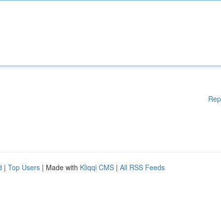
Rep
d
|
Top Users
| Made with
Kliqqi CMS
|
All RSS Feeds