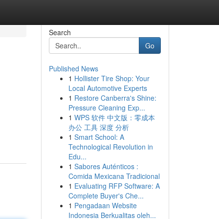
Search
Go
Published News
1
Hollister Tire Shop: Your
Local Automotive Experts
1
Restore Canberra's Shine:
Pressure Cleaning Exp...
1
WPS 软件 中文版：零成本
办公 工具 深度 分析
1
Smart School: A
Technological Revolution in
Edu...
1
Sabores Auténticos :
Comida Mexicana Tradicional
1
Evaluating RFP Software: A
Complete Buyer's Che...
1
Pengadaan Website
Indonesia Berkualitas oleh...