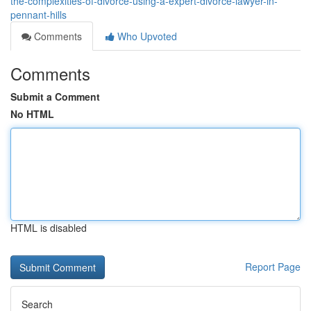
the-complexities-of-divorce-using-a-expert-divorce-lawyer-in-
pennant-hills
Comments
Who Upvoted
Comments
Submit a Comment
No HTML
HTML is disabled
Report Page
Search