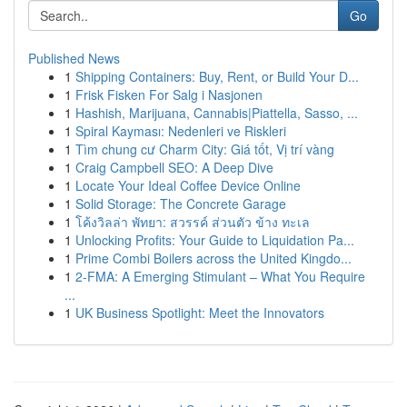
Go
Published News
1
Shipping Containers: Buy, Rent, or Build Your D...
1
Frisk Fisken For Salg i Nasjonen
1
Hashish, Marijuana, Cannabis|Piattella, Sasso, ...
1
Spiral Kayması: Nedenleri ve Riskleri
1
Tìm chung cư Charm City: Giá tốt, Vị trí vàng
1
Craig Campbell SEO: A Deep Dive
1
Locate Your Ideal Coffee Device Online
1
Solid Storage: The Concrete Garage
1
โค้งวิลล่า พัทยา: สวรรค์ ส่วนตัว ข้าง ทะเล
1
Unlocking Profits: Your Guide to Liquidation Pa...
1
Prime Combi Boilers across the United Kingdo...
1
2-FMA: A Emerging Stimulant – What You Require
...
1
UK Business Spotlight: Meet the Innovators