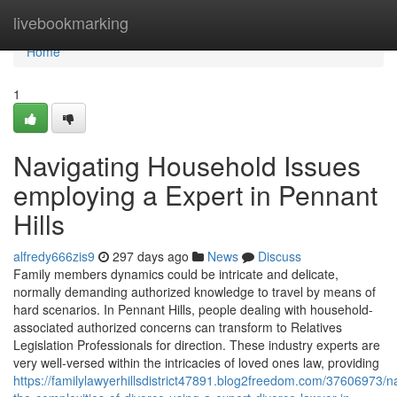
Home
livebookmarking
Home
1
Navigating Household Issues
employing a Expert in Pennant
Hills
alfredy666zis9
297 days ago
News
Discuss
Family members dynamics could be intricate and delicate,
normally demanding authorized knowledge to travel by means of
hard scenarios. In Pennant Hills, people dealing with household-
associated authorized concerns can transform to Relatives
Legislation Professionals for direction. These industry experts are
very well-versed within the intricacies of loved ones law, providing
https://familylawyerhillsdistrict47891.blog2freedom.com/37606973/na