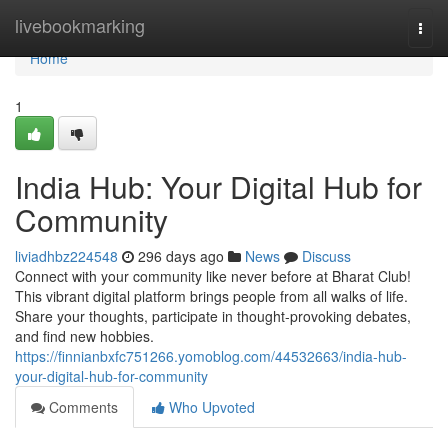
Home
livebookmarking
Togg
navi
Home
1
India Hub: Your Digital Hub for
Community
liviadhbz224548
296 days ago
News
Discuss
Connect with your community like never before at Bharat Club!
This vibrant digital platform brings people from all walks of life.
Share your thoughts, participate in thought-provoking debates,
and find new hobbies.
https://finnianbxfc751266.yomoblog.com/44532663/india-hub-
your-digital-hub-for-community
Comments
Who Upvoted