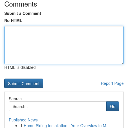
Comments
Submit a Comment
No HTML
HTML is disabled
Report Page
Search
Go
Published News
1
Home Siding Installation : Your Overview to M...