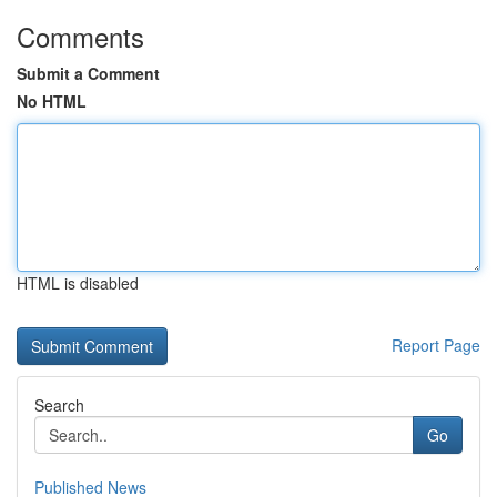
Comments
Submit a Comment
No HTML
HTML is disabled
Report Page
Search
Go
Published News