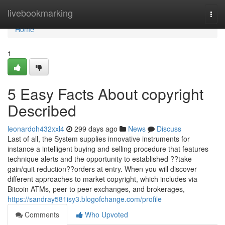
Home
livebookmarking
Togg
navi
Home
1
5 Easy Facts About copyright
Described
leonardoh432xxl4
299 days ago
News
Discuss
Last of all, the System supplies innovative instruments for
instance a intelligent buying and selling procedure that features
technique alerts and the opportunity to established ??take
gain/quit reduction??orders at entry. When you will discover
different approaches to market copyright, which includes via
Bitcoin ATMs, peer to peer exchanges, and brokerages,
https://sandray581isy3.blogofchange.com/profile
Comments
Who Upvoted