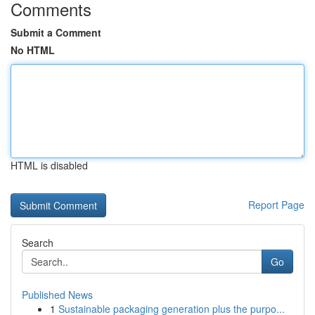
Comments
Submit a Comment
No HTML
HTML is disabled
Report Page
Search
Go
Published News
1
Sustainable packaging generation plus the purpo...