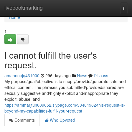
Home
livebookmarking
Togg
navi
Home
1
I cannot fulfill the user's
request.
amaanoejq461900
296 days ago
News
Discuss
My purpose/goal/objective is to supply/provide/generate safe and
ethical content. The phrases you submitted/provided/shared are
sexually suggestive and/highly explicit and/inappropriate they
exploit, abuse, and
https://ammarjtun609652.slypage.com/38484962/this-request-is-
beyond-my-capabilities-fulfill-your-request
Comments
Who Upvoted