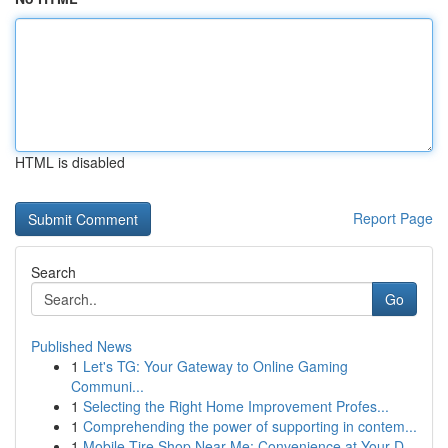
HTML is disabled
Report Page
Search
Go
Published News
1
Let's TG: Your Gateway to Online Gaming
Communi...
1
Selecting the Right Home Improvement Profes...
1
Comprehending the power of supporting in contem...
1
Mobile Tire Shop Near Me: Convenience at Your D...