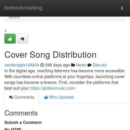
Home
livebookmarking
Togg
navi
Home
1
Cover Song Distribution
xanderqgta149204
298 days ago
News
Discuss
In the digital age, reaching listeners has become more accessible.
With countless online platforms at your fingertips, launching cover
songs has become a breeze. First, consider the platforms that
best suit your
https://globexmusic.com/
Comments
Who Upvoted
Comments
Submit a Comment
No HTML