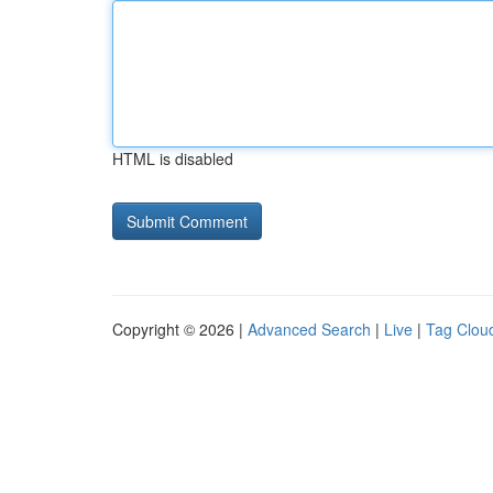
HTML is disabled
Copyright © 2026 |
Advanced Search
|
Live
|
Tag Clou