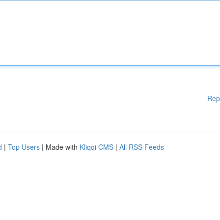
Rep
d
|
Top Users
| Made with
Kliqqi CMS
|
All RSS Feeds