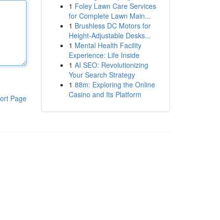
1
Foley Lawn Care Services
for Complete Lawn Main...
1
Brushless DC Motors for
Height-Adjustable Desks...
1
Mental Health Facility
Experience: Life Inside
1
AI SEO: Revolutionizing
Your Search Strategy
1
88m: Exploring the Online
Casino and Its Platform
ort Page