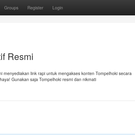
Groups
Register
Login
tif Resmi
mi menyediakan link rapi untuk mengakses konten Tompelhoki secara
ahaya! Gunakan saja Tompelhoki resmi dan nikmati