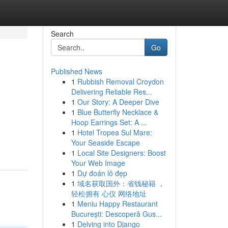
Search
Go
Published News
1
Rubbish Removal Croydon
Delivering Reliable Res...
1
Our Story: A Deeper Dive
1
Blue Butterfly Necklace &
Hoop Earrings Set: A ...
1
Hotel Tropea Sul Mare:
Your Seaside Escape
1
Local Site Designers: Boost
Your Web Image
1
Dự đoán lô đẹp
1
域名获取国外：省钱秘籍 ，
轻松拥有 心仪 网络地址
1
Meniu Happy Restaurant
București: Descoperă Gus...
1
Delving into Django