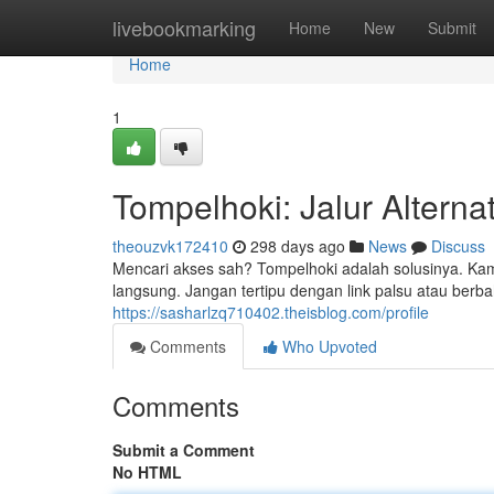
Home
livebookmarking
Home
New
Submit
Home
1
Tompelhoki: Jalur Alterna
theouzvk172410
298 days ago
News
Discuss
Mencari akses sah? Tompelhoki adalah solusinya. Ka
langsung. Jangan tertipu dengan link palsu atau berb
https://sasharlzq710402.theisblog.com/profile
Comments
Who Upvoted
Comments
Submit a Comment
No HTML