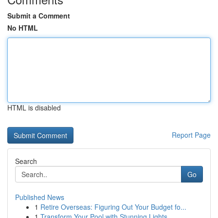
Submit a Comment
No HTML
HTML is disabled
Report Page
Search
Go
Published News
1
Retire Overseas: Figuring Out Your Budget fo...
1
Transform Your Pool with Stunning Lights