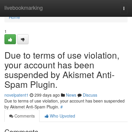
Home
livebookmarking
Togg
navi
Home
1
Due to terms of use violation,
your account has been
suspended by Akismet Anti-
Spam Plugin.
novelpatent1
299 days ago
News
Discuss
Due to terms of use violation, your account has been suspended
by Akismet Anti-Spam Plugin.
#
Comments
Who Upvoted
Comments