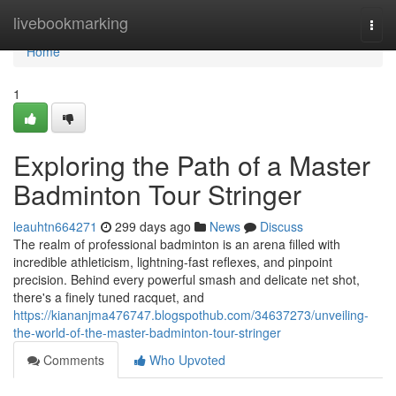
Home
livebookmarking
Togg
navi
Home
1
Exploring the Path of a Master
Badminton Tour Stringer
leauhtn664271
299 days ago
News
Discuss
The realm of professional badminton is an arena filled with
incredible athleticism, lightning-fast reflexes, and pinpoint
precision. Behind every powerful smash and delicate net shot,
there's a finely tuned racquet, and
https://kiananjma476747.blogspothub.com/34637273/unveiling-
the-world-of-the-master-badminton-tour-stringer
Comments
Who Upvoted