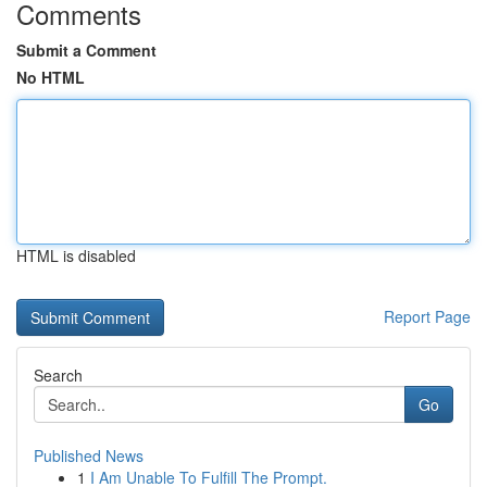
Comments
Submit a Comment
No HTML
HTML is disabled
Report Page
Search
Go
Published News
1
I Am Unable To Fulfill The Prompt.