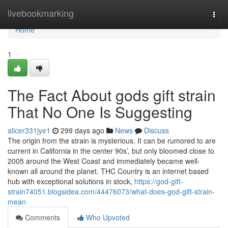
Home
livebookmarking
Togg
navi
Home
1
The Fact About gods gift strain
That No One Is Suggesting
alicer331jye1
299 days ago
News
Discuss
The origin from the strain is mysterious. It can be rumored to are
current in California in the center 90s’, but only bloomed close to
2005 around the West Coast and immediately became well-
known all around the planet. THC Country is an internet based
hub with exceptional solutions in stock,
https://god-gift-
strain74051.blogsidea.com/44476073/what-does-god-gift-strain-
mean
Comments
Who Upvoted