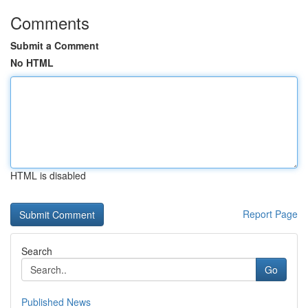
Comments
Submit a Comment
No HTML
HTML is disabled
Report Page
Search
Go
Published News