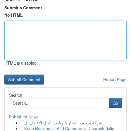
Submit a Comment
No HTML
HTML is disabled
Report Page
Search
Go
Published News
1
شركة تنظيف بالبخار بالرياض: الحل الأفضل لل...
1
Keep Residential And Commercial Characteristic ...