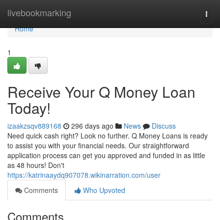
Home
livebookmarking
Togg
navi
Home
1
Receive Your Q Money Loan
Today!
izaakzsqv889168
296 days ago
News
Discuss
Need quick cash right? Look no further. Q Money Loans is ready
to assist you with your financial needs. Our straightforward
application process can get you approved and funded in as little
as 48 hours! Don't
https://katrinaaydq907078.wikinarration.com/user
Comments
Who Upvoted
Comments