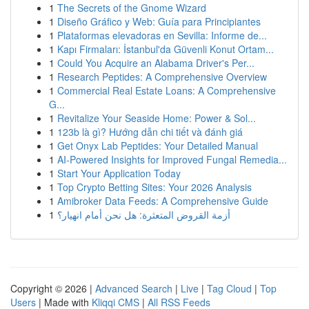
1
The Secrets of the Gnome Wizard
1
Diseño Gráfico y Web: Guía para Principiantes
1
Plataformas elevadoras en Sevilla: Informe de...
1
Kapı Firmaları: İstanbul'da Güvenli Konut Ortam...
1
Could You Acquire an Alabama Driver's Per...
1
Research Peptides: A Comprehensive Overview
1
Commercial Real Estate Loans: A Comprehensive
G...
1
Revitalize Your Seaside Home: Power & Sol...
1
123b là gì? Hướng dẫn chi tiết và đánh giá
1
Get Onyx Lab Peptides: Your Detailed Manual
1
AI-Powered Insights for Improved Fungal Remedia...
1
Start Your Application Today
1
Top Crypto Betting Sites: Your 2026 Analysis
1
Amibroker Data Feeds: A Comprehensive Guide
1
أزمة القروض المتعثرة: هل نحن أمام انهيار؟
Copyright © 2026 |
Advanced Search
|
Live
|
Tag Cloud
|
Top
Users
| Made with
Kliqqi CMS
|
All RSS Feeds