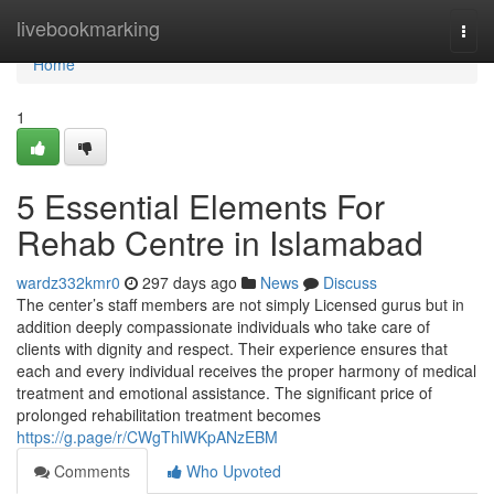
Home
livebookmarking
Togg
navi
Home
1
5 Essential Elements For
Rehab Centre in Islamabad
wardz332kmr0
297 days ago
News
Discuss
The center’s staff members are not simply Licensed gurus but in
addition deeply compassionate individuals who take care of
clients with dignity and respect. Their experience ensures that
each and every individual receives the proper harmony of medical
treatment and emotional assistance. The significant price of
prolonged rehabilitation treatment becomes
https://g.page/r/CWgThlWKpANzEBM
Comments
Who Upvoted