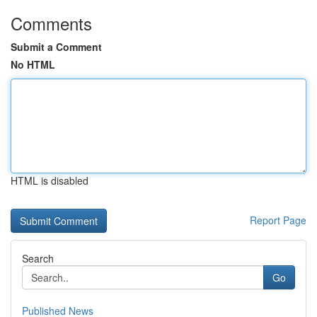
Comments
Submit a Comment
No HTML
HTML is disabled
Report Page
Search
Go
Published News