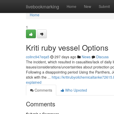
Home
livebookmarking
Home
New
Submit
Home
1
Kriti ruby vessel Options
colinc947eqa5
297 days ago
News
Discuss
The incident, which resulted in casualties/lack of daily l
issues/considerations/uncertainties about protection 
Following a disappointing period Using the Panthers, 
stick with the ...
https://kritirubyoilchemicaltanke72615
explained
Comments
Who Upvoted
Comments