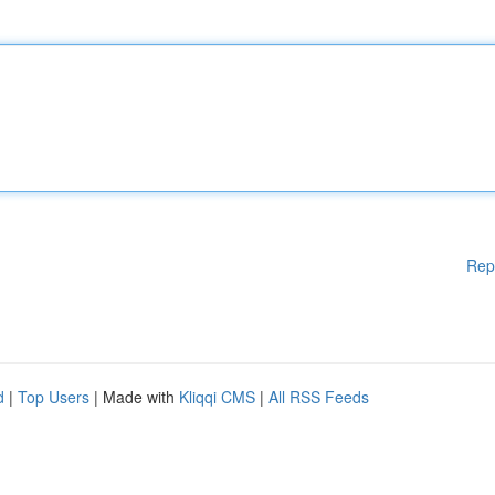
Rep
d
|
Top Users
| Made with
Kliqqi CMS
|
All RSS Feeds