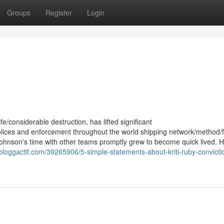
Groups
Register
Login
ife/considerable destruction, has lifted significant
polices and enforcement throughout the world shipping network/method/f
Johnson's time with other teams promptly grew to become quick lived. H
.bloggactif.com/39265906/5-simple-statements-about-kriti-ruby-convicti