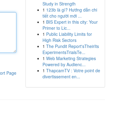
Study in Strength
1
123b là gì? Hướng dẫn chi
tiết cho người mới ...
1
BIS Expert in this city: Your
Primer to Lic...
1
Public Liability Limits for
High Risk Sectors
1
The Pundit Report'sTheirIts
ExperimentsTrialsTe...
1
Web Marketing Strategies
Powered by Audienc...
1
ThapcamTV : Votre point de
ort Page
divertissement en...