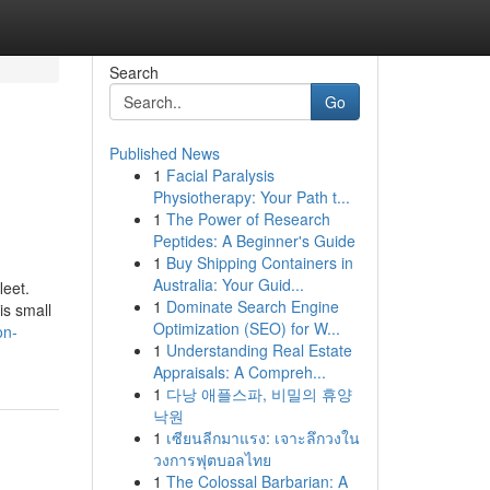
Search
Go
Published News
1
Facial Paralysis
Physiotherapy: Your Path t...
1
The Power of Research
Peptides: A Beginner's Guide
1
Buy Shipping Containers in
Australia: Your Guid...
leet.
1
Dominate Search Engine
is small
Optimization (SEO) for W...
on-
1
Understanding Real Estate
Appraisals: A Compreh...
1
다낭 애플스파, 비밀의 휴양
낙원
1
เซียนลีกมาแรง: เจาะลึกวงใน
วงการฟุตบอลไทย
1
The Colossal Barbarian: A