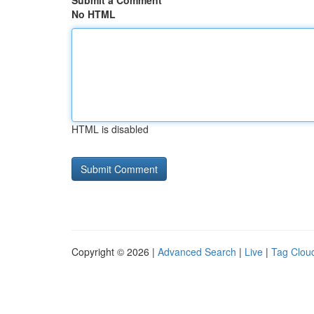
Submit a Comment
No HTML
HTML is disabled
Copyright © 2026 |
Advanced Search
|
Live
|
Tag Clou