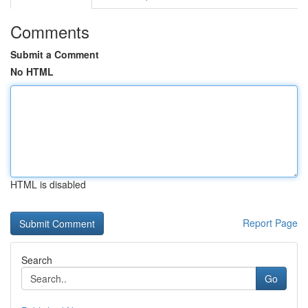
Comments
Submit a Comment
No HTML
HTML is disabled
Report Page
Search
Go