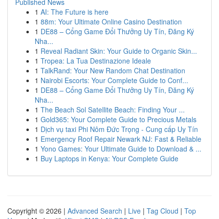
Published News
1
AI: The Future is here
1
88m: Your Ultimate Online Casino Destination
1
DE88 – Cổng Game Đổi Thưởng Uy Tín, Đăng Ký
Nha...
1
Reveal Radiant Skin: Your Guide to Organic Skin...
1
Tropea: La Tua Destinazione Ideale
1
TalkRand: Your New Random Chat Destination
1
Nairobi Escorts: Your Complete Guide to Conf...
1
DE88 – Cổng Game Đổi Thưởng Uy Tín, Đăng Ký
Nha...
1
The Beach Sol Satellite Beach: Finding Your ...
1
Gold365: Your Complete Guide to Precious Metals
1
Dịch vụ taxi Phi Nôm Đức Trọng - Cung cấp Uy Tín
1
Emergency Roof Repair Newark NJ: Fast & Reliable
1
Yono Games: Your Ultimate Guide to Download & ...
1
Buy Laptops in Kenya: Your Complete Guide
Copyright © 2026 |
Advanced Search
|
Live
|
Tag Cloud
|
Top