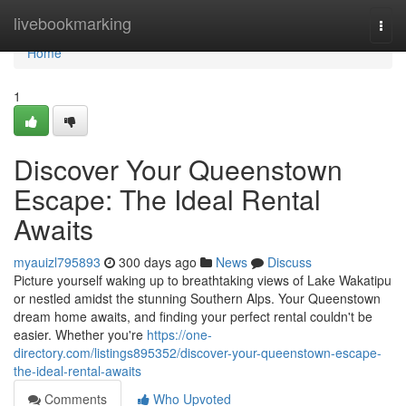
Home
livebookmarking
Togg
navi
Home
1
Discover Your Queenstown
Escape: The Ideal Rental
Awaits
myauizl795893
300 days ago
News
Discuss
Picture yourself waking up to breathtaking views of Lake Wakatipu
or nestled amidst the stunning Southern Alps. Your Queenstown
dream home awaits, and finding your perfect rental couldn't be
easier. Whether you're
https://one-
directory.com/listings895352/discover-your-queenstown-escape-
the-ideal-rental-awaits
Comments
Who Upvoted