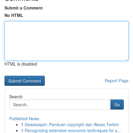
Submit a Comment
No HTML
HTML is disabled
Report Page
Search
Go
Published News
1
Dewataspin: Panduan copyright dan Akses Terkini
1
Recognizing extensive economic techniques for s...