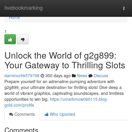
Home
livebookmarking
Togg
navi
Home
1
Unlock the World of g2g899:
Your Gateway to Thrilling Slots
darrencchk579798
300 days ago
News
Discuss
Prepare yourself for an adrenaline-pumping adventure with
g2g899, your ultimate destination for thrilling slots! Dive deep a
world of vibrant graphics, captivating soundscapes, and limitless
opportunities to win big.
https://umarbmow060115.blog-
gold.com/profile
Comments
Who Upvoted
Comments