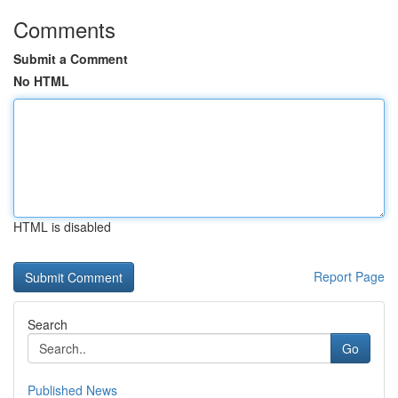
Comments
Submit a Comment
No HTML
HTML is disabled
Report Page
Search
Go
Published News