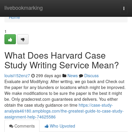
Home
livebookmarking
Togg
navi
Home
1
What Does Harvard Case
Study Writing Service Mean?
louisi152enz7
299 days ago
News
Discuss
Evaluate and Modifying: After writing, we go back and Check out
the paper for any blunders or locations which might be improved.
We make modifications to be sure the paper is the best it might
be. Only gradecrest.com guarantees and delivers. You either
obtain the case study guidance on time
https://case-study-
analysis46180.ampblogs.com/the-greatest-guide-to-case-study-
assignment-help-74625586
Comments
Who Upvoted