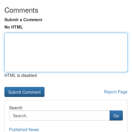
Comments
Submit a Comment
No HTML
HTML is disabled
Report Page
Search
Go
Published News