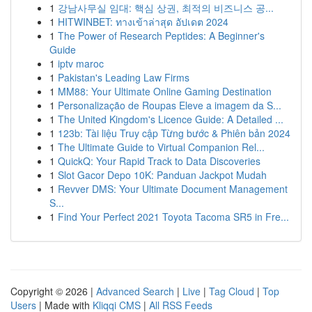
1
강남사무실 임대: 핵심 상권, 최적의 비즈니스 공...
1
HITWINBET: ทางเข้าล่าสุด อัปเดต 2024
1
The Power of Research Peptides: A Beginner's
Guide
1
iptv maroc
1
Pakistan's Leading Law Firms
1
MM88: Your Ultimate Online Gaming Destination
1
Personalização de Roupas Eleve a imagem da S...
1
The United Kingdom's Licence Guide: A Detailed ...
1
123b: Tài liệu Truy cập Từng bước & Phiên bản 2024
1
The Ultimate Guide to Virtual Companion Rel...
1
QuickQ: Your Rapid Track to Data Discoveries
1
Slot Gacor Depo 10K: Panduan Jackpot Mudah
1
Revver DMS: Your Ultimate Document Management
S...
1
Find Your Perfect 2021 Toyota Tacoma SR5 in Fre...
Copyright © 2026 |
Advanced Search
|
Live
|
Tag Cloud
|
Top
Users
| Made with
Kliqqi CMS
|
All RSS Feeds