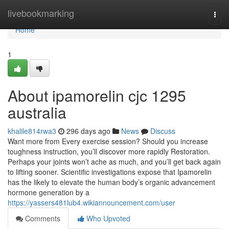
Home
livebookmarking
Togg
navi
Home
1
About ipamorelin cjc 1295
australia
khalile814rwa3
296 days ago
News
Discuss
Want more from Every exercise session? Should you increase
toughness instruction, you’ll discover more rapidly Restoration.
Perhaps your joints won’t ache as much, and you’ll get back again
to lifting sooner. Scientific investigations expose that Ipamorelin
has the likely to elevate the human body’s organic advancement
hormone generation by a
https://yassers481lub4.wikiannouncement.com/user
Comments
Who Upvoted