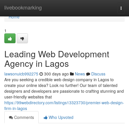
Home
livebookmarking
Togg
navi
Home
1
Leading Web Development
Agency in Lagos
lawsonuicb992275
300 days ago
News
Discuss
Are you seeking a credible web design company in Lagos to
create your online idea? Look no further! Our team of talented
designers and developers are passionate to crafting stunning and
user-friendly websites that
https://99webdirectory.com/listings13323730/premier-web-design-
firm-in-lagos
Comments
Who Upvoted