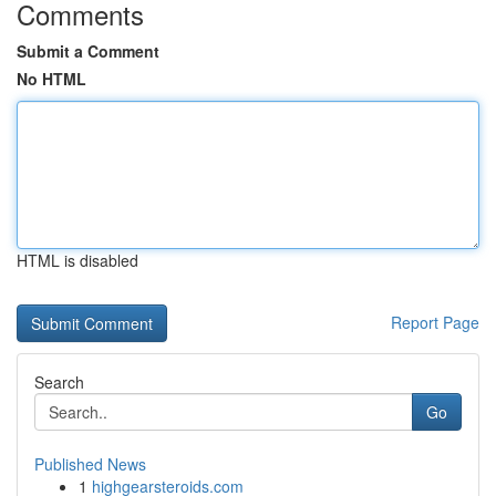
Comments
Submit a Comment
No HTML
HTML is disabled
Report Page
Search
Go
Published News
1
highgearsteroids.com