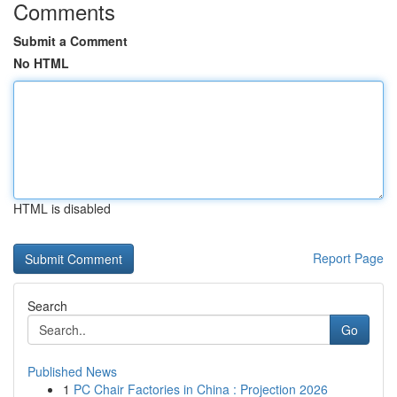
Comments
Submit a Comment
No HTML
HTML is disabled
Report Page
Search
Go
Published News
1
PC Chair Factories in China : Projection 2026