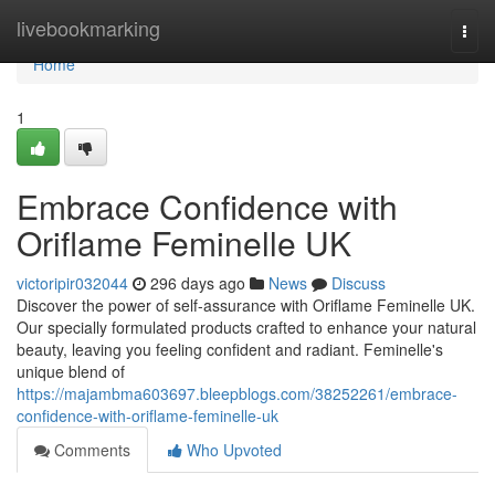
Home
livebookmarking
Togg
navi
Home
1
Embrace Confidence with
Oriflame Feminelle UK
victoripir032044
296 days ago
News
Discuss
Discover the power of self-assurance with Oriflame Feminelle UK.
Our specially formulated products crafted to enhance your natural
beauty, leaving you feeling confident and radiant. Feminelle's
unique blend of
https://majambma603697.bleepblogs.com/38252261/embrace-
confidence-with-oriflame-feminelle-uk
Comments
Who Upvoted