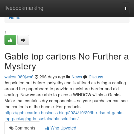
Home
livebookmarking
Togg
navi
Home
1
Gable top cartons No Further a
Mystery
walesn989jwn6
296 days ago
News
Discuss
As pointed out before, polyethylene is utilised as being a coating
around the paperboard to provide a moisture barrier and aid
sealing. Now we are able to place a WINDOW within a Gable-
Major that contains dry components – so your purchaser can see
the contents of the bundle. For products
https://gablecarton.business.blog/2024/10/29/the-rise-of-gable-
top-packaging-in-sustainable-solutions/
Comments
Who Upvoted