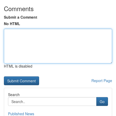
Comments
Submit a Comment
No HTML
HTML is disabled
Report Page
Search
Go
Published News