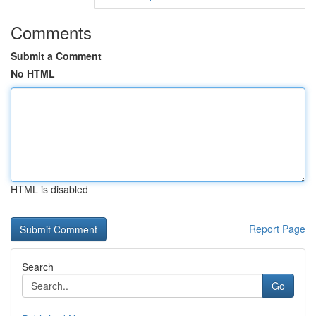
Comments
Submit a Comment
No HTML
HTML is disabled
Report Page
Search
Go