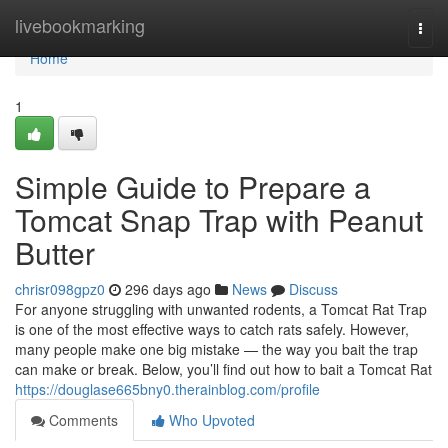
Home
livebookmarking
Togg
navi
Home
1
Simple Guide to Prepare a
Tomcat Snap Trap with Peanut
Butter
chrisr098gpz0
296 days ago
News
Discuss
For anyone struggling with unwanted rodents, a Tomcat Rat Trap
is one of the most effective ways to catch rats safely. However,
many people make one big mistake — the way you bait the trap
can make or break. Below, you’ll find out how to bait a Tomcat Rat
https://douglase665bny0.therainblog.com/profile
Comments
Who Upvoted