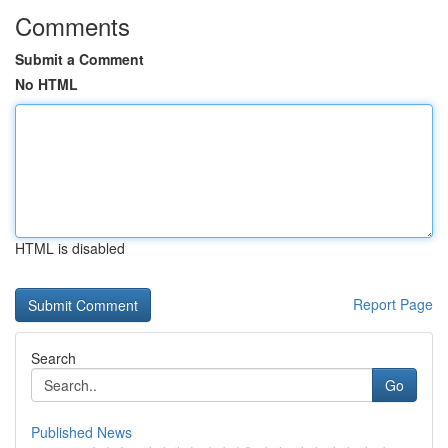
Comments
Submit a Comment
No HTML
HTML is disabled
Report Page
Search
Go
Published News