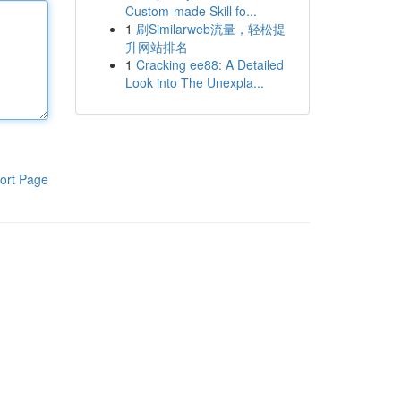
Custom-made Skill fo...
1
刷Similarweb流量，轻松提
升网站排名
1
Cracking ee88: A Detailed
Look into The Unexpla...
ort Page