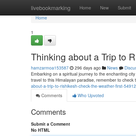
Home
livebookmarking
Home
New
Submit
Home
1
Thinking about a Trip to 
hamzarmoa153587
296 days ago
News
Discu
Embarking on a spiritual journey to the enchanting cit
travel to this Himalayan paradise, remember to check 
about-a-trip-to-rishikesh-check-the-weather-first-5491
Comments
Who Upvoted
Comments
Submit a Comment
No HTML