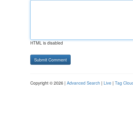
HTML is disabled
Copyright © 2026 |
Advanced Search
|
Live
|
Tag Clou