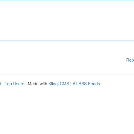
Rep
d
|
Top Users
| Made with
Kliqqi CMS
|
All RSS Feeds