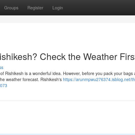
Groups
Register
Login
Rishikesh? Check the Weather Firs
ss
y of Rishikesh is a wonderful idea. However, before you pack your bags
the weather forecast. Rishikesh's
https://arunmpwu276374.isblog.net/th
2073