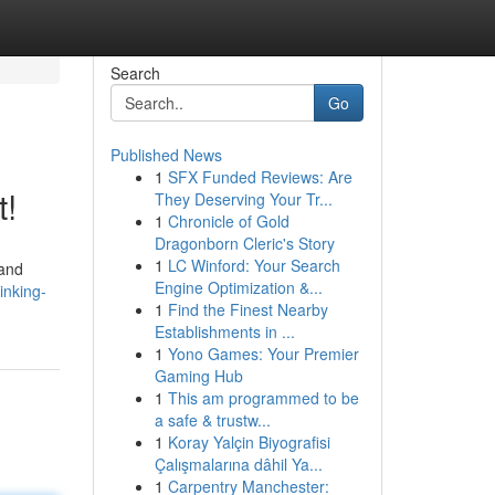
Search
Go
Published News
1
SFX Funded Reviews: Are
t!
They Deserving Your Tr...
1
Chronicle of Gold
Dragonborn Cleric's Story
1
LC Winford: Your Search
 and
Engine Optimization &...
inking-
1
Find the Finest Nearby
Establishments in ...
1
Yono Games: Your Premier
Gaming Hub
1
This am programmed to be
a safe & trustw...
1
Koray Yalçin Biyografisi
Çalışmalarına dâhil Ya...
1
Carpentry Manchester: